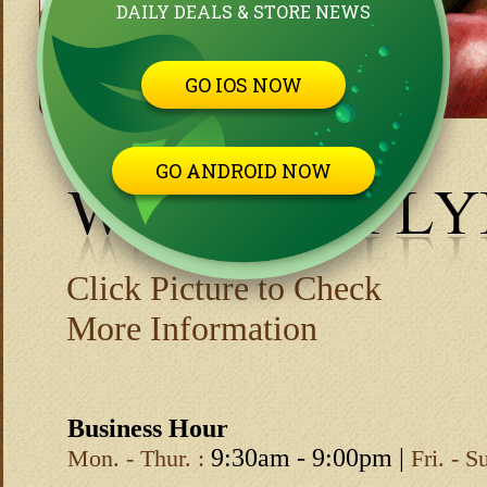
DAILY DEALS & STORE NEWS
GO IOS NOW
GO ANDROID NOW
Click Picture to Check
More Information
Business Hour
9:30am - 9:00pm |
Mon. - Thur. :
Fri. - S