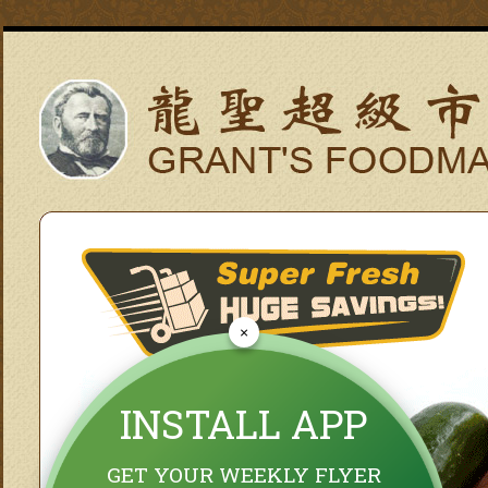
×
INSTALL APP
GET YOUR WEEKLY FLYER